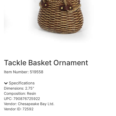
Tackle Basket Ornament
Item Number: 519558
Specifications
Dimensions: 2.75"
Composition: Resin
UPC: 790876725922
Vendor: Chesapeake Bay Ltd.
Vendor ID: 72592