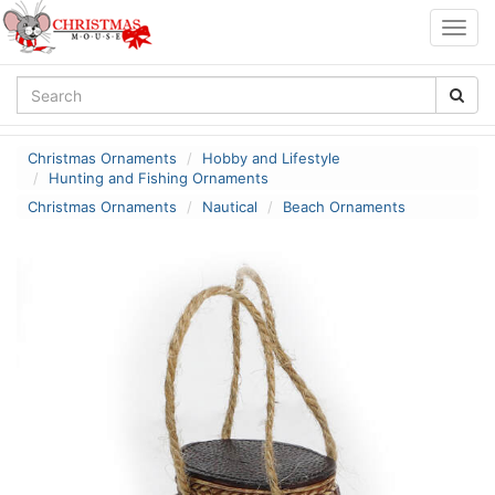
Togg
navig
Christmas Ornaments
Hobby and Lifestyle
Hunting and Fishing Ornaments
Christmas Ornaments
Nautical
Beach Ornaments