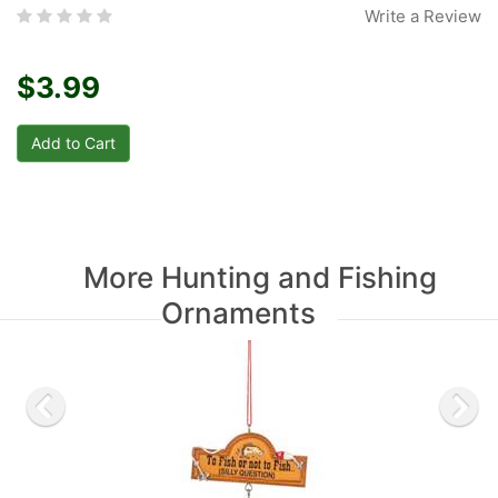
Write a Review
$3.99
More Hunting and Fishing
Ornaments