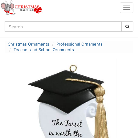
Togg
navig
Christmas Ornaments
Professional Ornaments
Teacher and School Ornaments