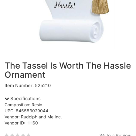
The Tassel Is Worth The Hassle
Ornament
Item Number: 525210
Specifications
Composition: Resin
UPC: 845583029044
Vendor: Rudolph and Me Inc.
Vendor ID: HH60
Write a Review