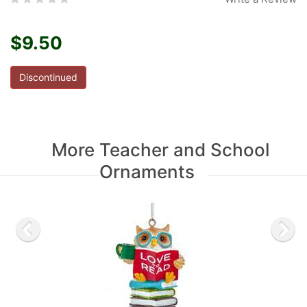
$9.50
Discontinued
More Teacher and School
Ornaments