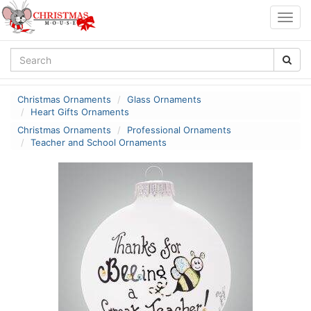
Togg
navig
Christmas Ornaments
Glass Ornaments
Heart Gifts Ornaments
Christmas Ornaments
Professional Ornaments
Teacher and School Ornaments