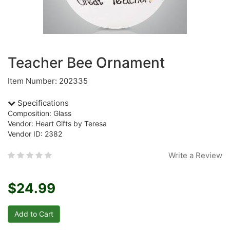
Teacher Bee Ornament
Item Number: 202335
Specifications
Composition: Glass
Vendor: Heart Gifts by Teresa
Vendor ID: 2382
Write a Review
$24.99