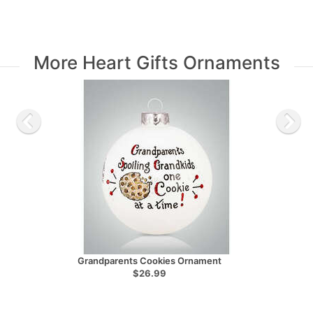
More Heart Gifts Ornaments
Grandparents Cookies Ornament
$26.99