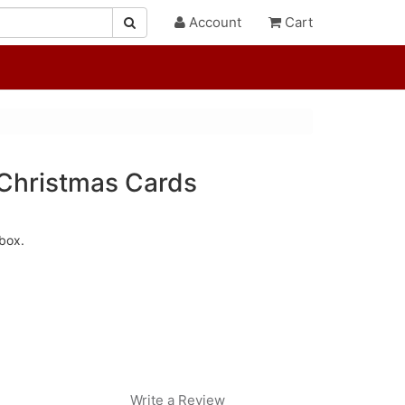
Account
Cart
Christmas Cards
box.
Write a Review