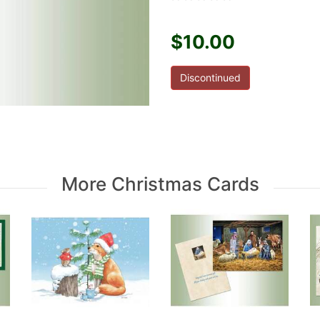
$10.00
Discontinued
More Christmas Cards