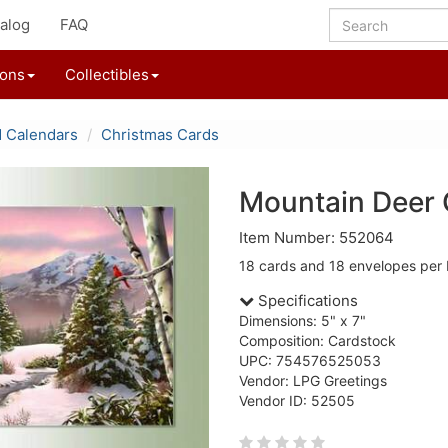
alog
FAQ
ions
Collectibles
d Calendars
Christmas Cards
Mountain Deer 
Item Number: 552064
18 cards and 18 envelopes per 
Specifications
Dimensions: 5" x 7"
Composition: Cardstock
UPC: 754576525053
Vendor: LPG Greetings
Vendor ID: 52505