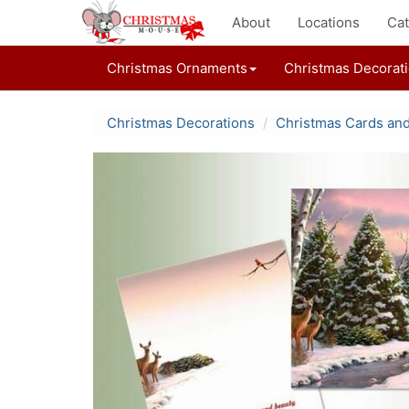
About
Locations
Cat
Christmas Ornaments
Christmas Decorat
Christmas Decorations
Christmas Cards an