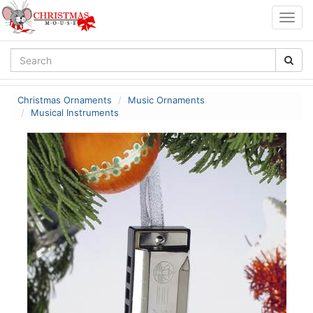
Togg
navig
Christmas Ornaments
Music Ornaments
Musical Instruments