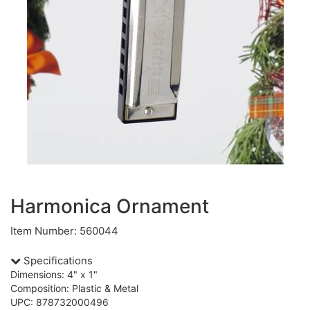
Harmonica Ornament
Item Number: 560044
Specifications
Dimensions: 4" x 1"
Composition: Plastic & Metal
UPC: 878732000496