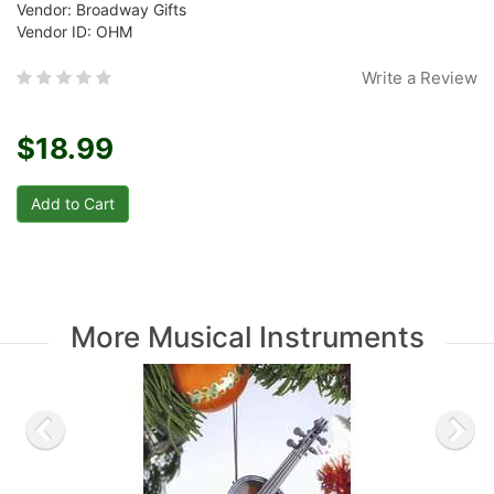
Vendor: Broadway Gifts
Vendor ID: OHM
Write a Review
$18.99
More Musical Instruments