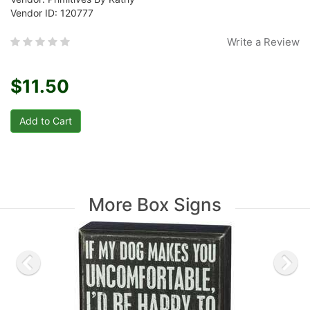
Vendor ID: 120777
Write a Review
$11.50
More Box Signs