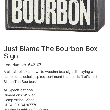
Just Blame The Bourbon Box
Sign
Item Number: 642107
A classic black and white wooden box sign displaying a
humorous alcohol inspired sentiment that reads "Let's Just
Blame The Bourbon."
Specifications
Dimensions: 4" x 4"
Composition: Wood
UPC: 190134207779
Vendor: Primitives By Kathy