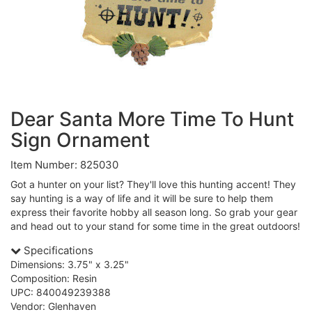
Dear Santa More Time To Hunt
Sign Ornament
Item Number: 825030
Got a hunter on your list? They'll love this hunting accent! They
say hunting is a way of life and it will be sure to help them
express their favorite hobby all season long. So grab your gear
and head out to your stand for some time in the great outdoors!
Specifications
Dimensions: 3.75" x 3.25"
Composition: Resin
UPC: 840049239388
Vendor: Glenhaven