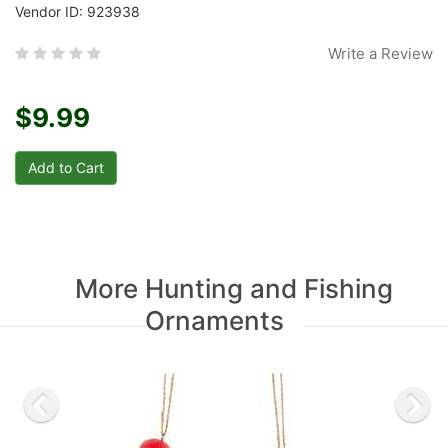
Vendor ID: 923938
Write a Review
$9.99
More Hunting and Fishing
Ornaments