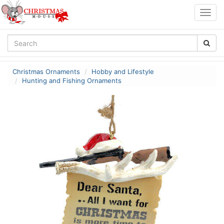
Togg
navig
Christmas Ornaments
Hobby and Lifestyle
Hunting and Fishing Ornaments