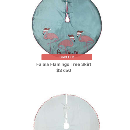
Sold Out
Falala Flamingo Tree Skirt
$37.50