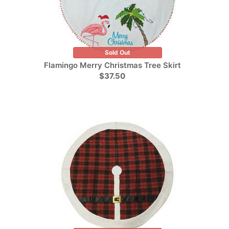
Sold Out
Flamingo Merry Christmas Tree Skirt
$37.50