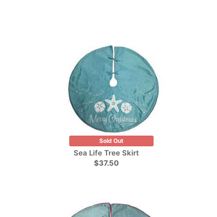
Sold Out
Sea Life Tree Skirt
$37.50