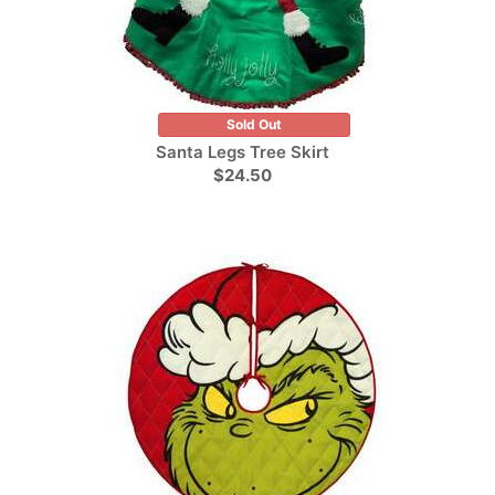
Sold Out
Santa Legs Tree Skirt
$24.50