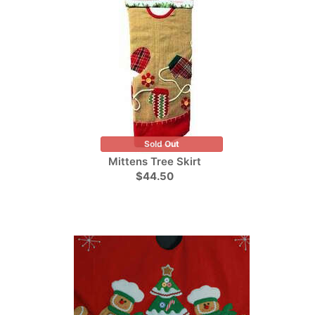
Sold Out
Mittens Tree Skirt
$44.50