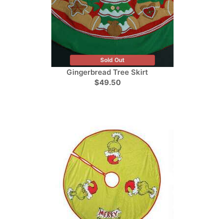
Sold Out
Gingerbread Tree Skirt
$49.50