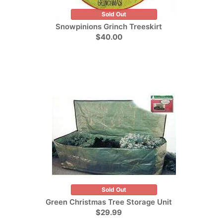
Sold Out
Snowpinions Grinch Treeskirt
$40.00
Sold Out
Green Christmas Tree Storage Unit
$29.99