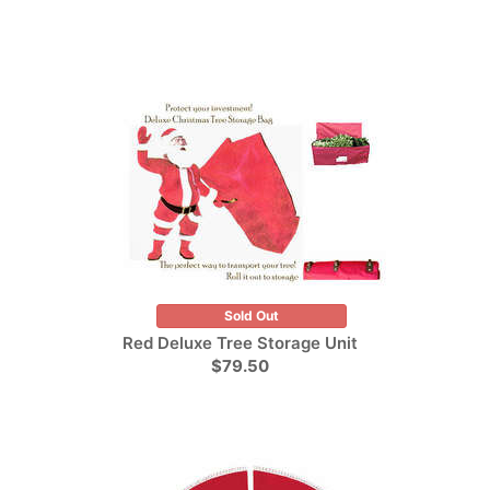
Sold Out
Red Deluxe Tree Storage Unit
$79.50