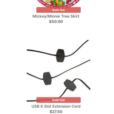
Sold Out
Mickey/Minnie Tree Skirt
$50.00
Sold Out
USB 6 Slot Extension Cord
$27.50