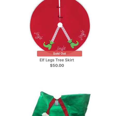
Sold Out
Elf Legs Tree Skirt
$50.00