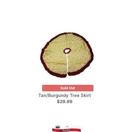
Sold Out
Tan/Burgundy Tree Skirt
$29.99