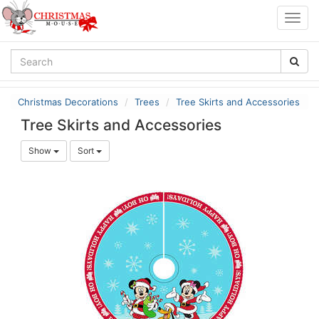
Togg
navig
Christmas Decorations
Trees
Tree Skirts and Accessories
Tree Skirts and Accessories
Show
Sort