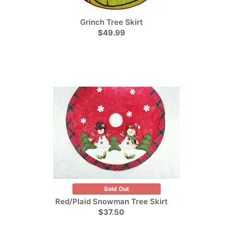
Grinch Tree Skirt
$49.99
Sold Out
Red/Plaid Snowman Tree Skirt
$37.50