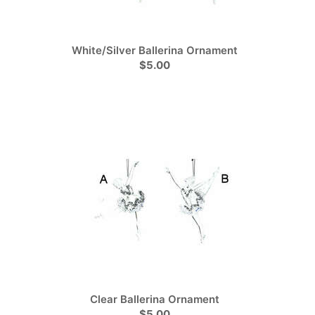
White/Silver Ballerina Ornament
$5.00
Clear Ballerina Ornament
$5.00