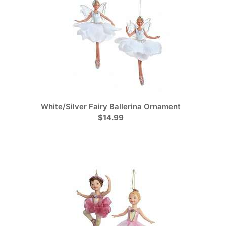
White/Silver Fairy Ballerina Ornament
$14.99