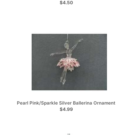
$4.50
Pearl Pink/Sparkle Silver Ballerina Ornament
$4.99