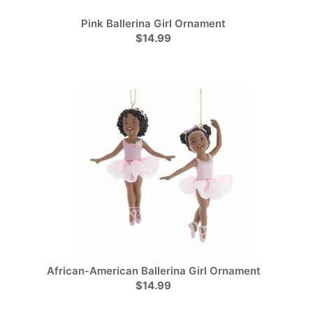
Pink Ballerina Girl Ornament
$14.99
African-American Ballerina Girl Ornament
$14.99