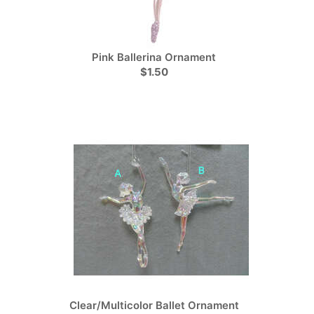
Pink Ballerina Ornament
$1.50
Clear/Multicolor Ballet Ornament