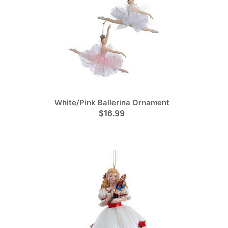
White/Pink Ballerina Ornament
$16.99