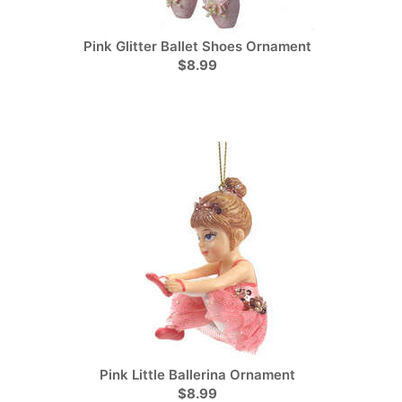
Pink Glitter Ballet Shoes Ornament
$8.99
Pink Little Ballerina Ornament
$8.99