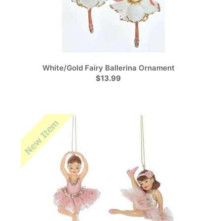
White/Gold Fairy Ballerina Ornament
$13.99