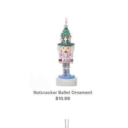
Nutcracker Ballet Ornament
$10.99