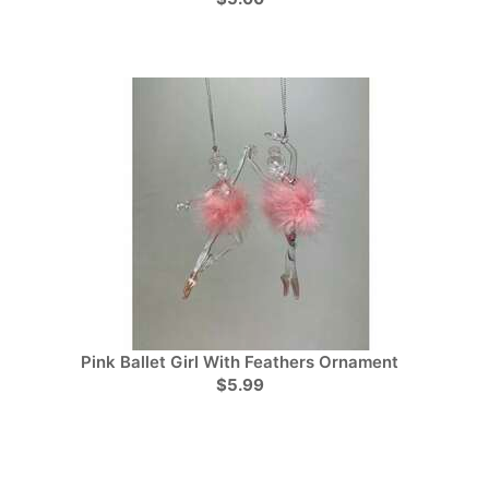
Pink Ballet Girl With Feathers Ornament
$5.99