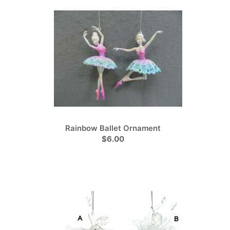
Rainbow Ballet Ornament
$6.00