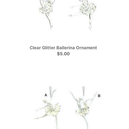
Clear Glitter Ballerina Ornament
$5.00