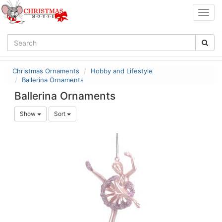
Togg
navig
Christmas Ornaments
Hobby and Lifestyle
Ballerina Ornaments
Ballerina Ornaments
Show
Sort