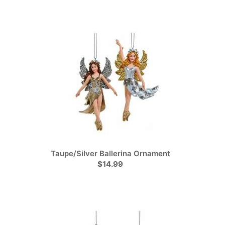
Taupe/Silver Ballerina Ornament
$14.99