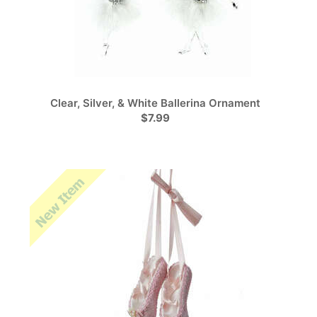
Clear, Silver, & White Ballerina Ornament
$7.99