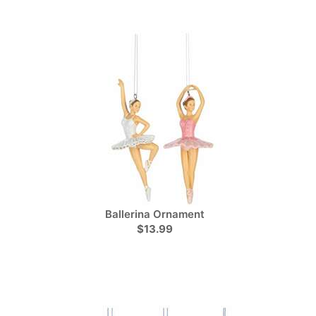
Ballerina Ornament
$13.99