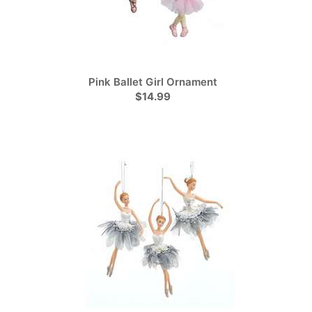
Pink Ballet Girl Ornament
$14.99