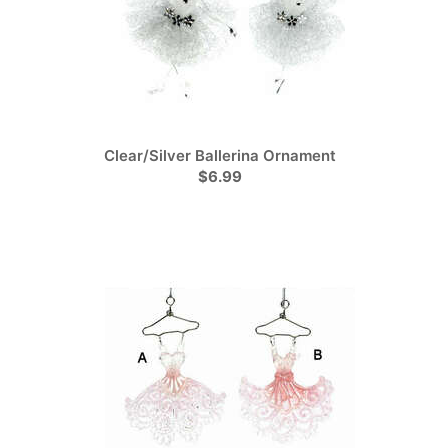
Clear/Silver Ballerina Ornament
$6.99