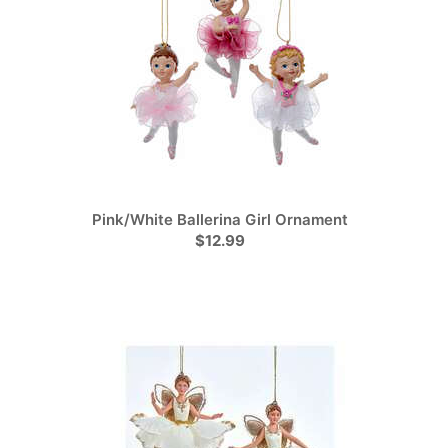
Pink/White Ballerina Girl Ornament
$12.99