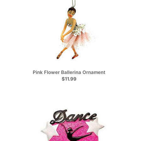
Pink Flower Ballerina Ornament
$11.99