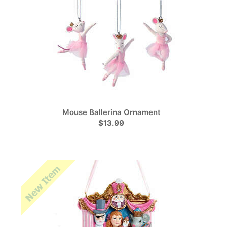
Mouse Ballerina Ornament
$13.99