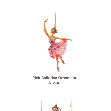
Pink Ballerina Ornament
$12.99