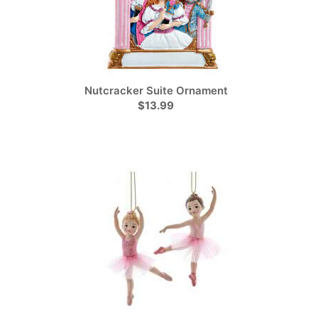
Nutcracker Suite Ornament
$13.99