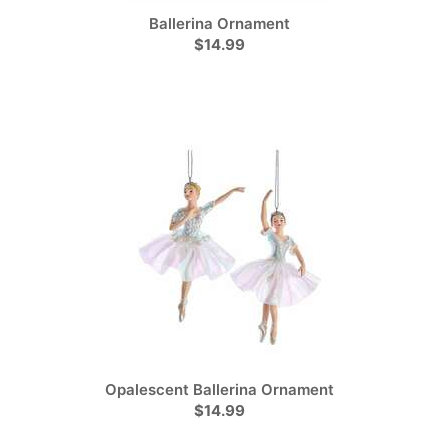
Ballerina Ornament
$14.99
Opalescent Ballerina Ornament
$14.99