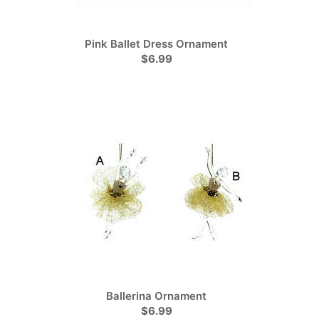
Pink Ballet Dress Ornament
$6.99
Ballerina Ornament
$6.99