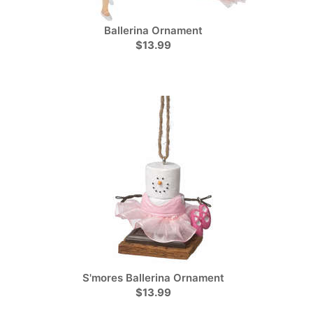
Ballerina Ornament
$13.99
S'mores Ballerina Ornament
$13.99