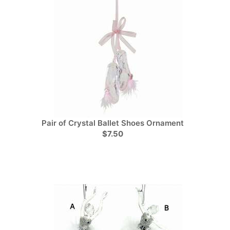
Pair of Crystal Ballet Shoes Ornament
$7.50