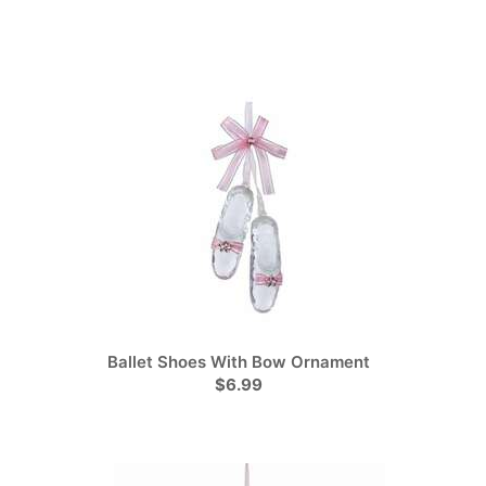
Ballet Shoes With Bow Ornament
$6.99