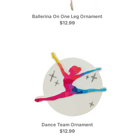
Ballerina On One Leg Ornament
$12.99
Dance Team Ornament
$12.99