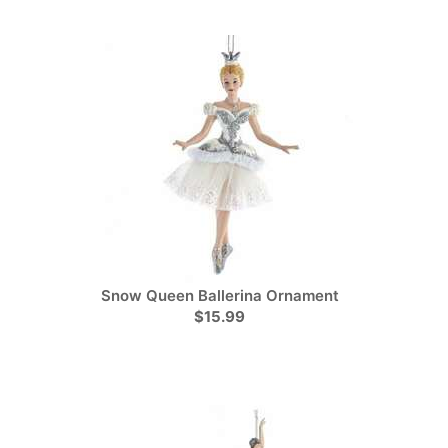
Snow Queen Ballerina Ornament
$15.99