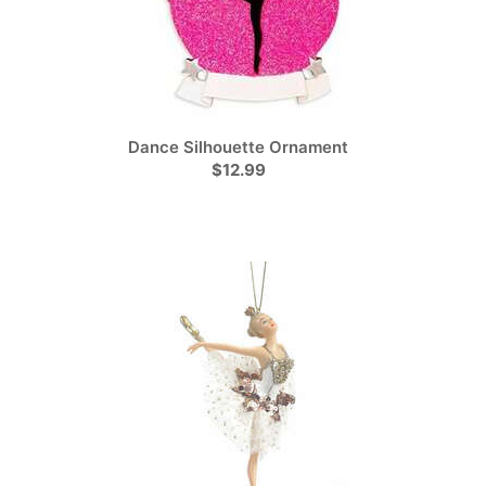
Dance Silhouette Ornament
$12.99