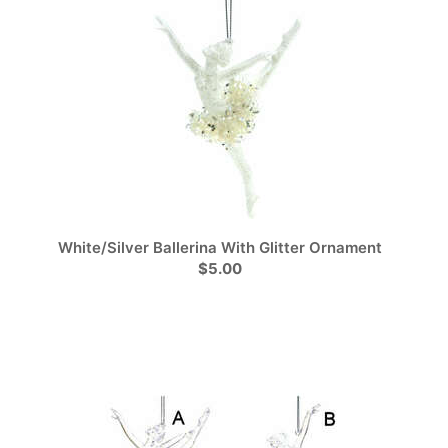
White/Silver Ballerina With Glitter Ornament
$5.00