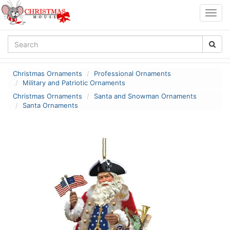
Togg
navig
Christmas Ornaments
Professional Ornaments
Military and Patriotic Ornaments
Christmas Ornaments
Santa and Snowman Ornaments
Santa Ornaments