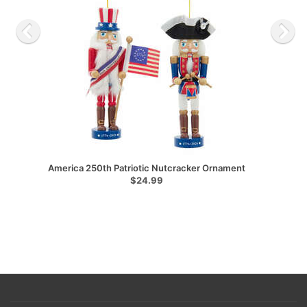
America 250th Patriotic Nutcracker Ornament
$24.99