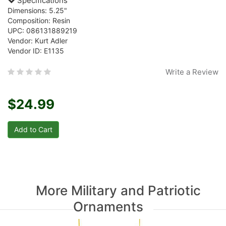
Specifications
Dimensions: 5.25"
Composition: Resin
UPC: 086131889219
Vendor: Kurt Adler
Vendor ID: E1135
Write a Review
$24.99
More Military and Patriotic
Ornaments