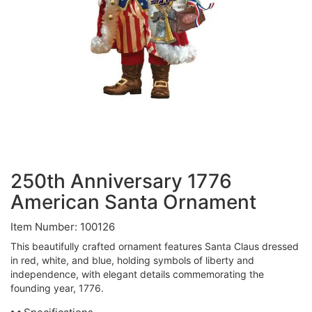
250th Anniversary 1776
American Santa Ornament
Item Number: 100126
This beautifully crafted ornament features Santa Claus dressed
in red, white, and blue, holding symbols of liberty and
independence, with elegant details commemorating the
founding year, 1776.