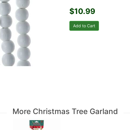
$10.99
More Christmas Tree Garland