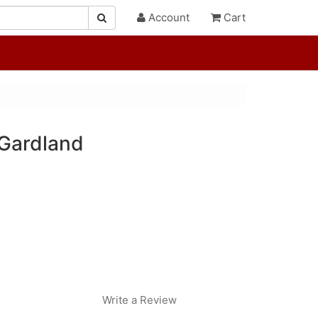
Account
Cart
 Gardland
Write a Review