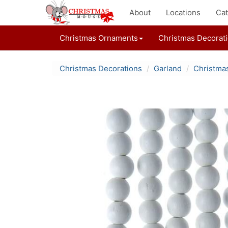
About
Locations
Cat
Christmas Ornaments
Christmas Decorat
Christmas Decorations
Garland
Christma