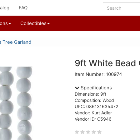
alog
FAQ
ions
Collectibles
s Tree Garland
9ft White Bead
Item Number: 100974
Specifications
Dimensions: 9ft
Composition: Wood
UPC: 086131635472
Vendor: Kurt Adler
Vendor ID: C5946