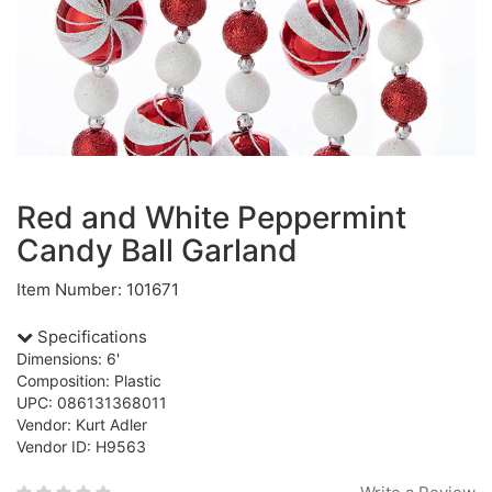
Red and White Peppermint
Candy Ball Garland
Item Number: 101671
Specifications
Dimensions: 6'
Composition: Plastic
UPC: 086131368011
Vendor: Kurt Adler
Vendor ID: H9563