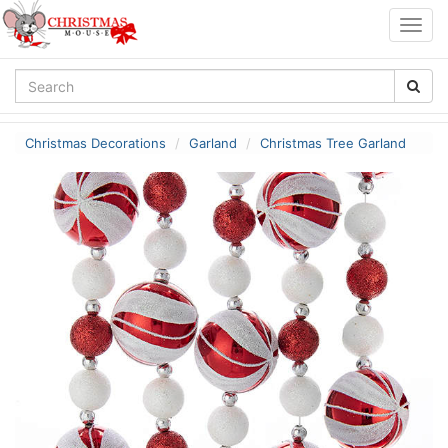
Togg
navig
Christmas Decorations
Garland
Christmas Tree Garland