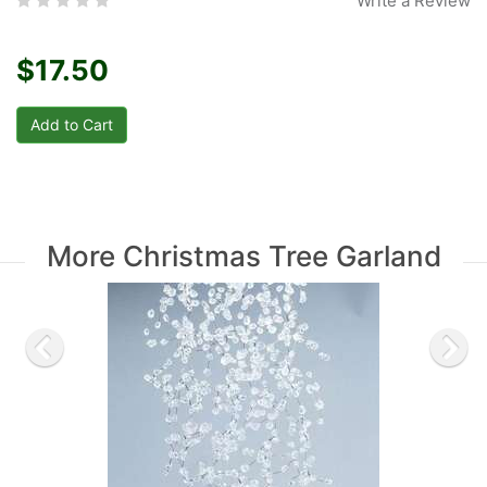
Write a Review
$17.50
More Christmas Tree Garland