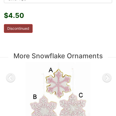
$4.50
Discontinued
More Snowflake Ornaments