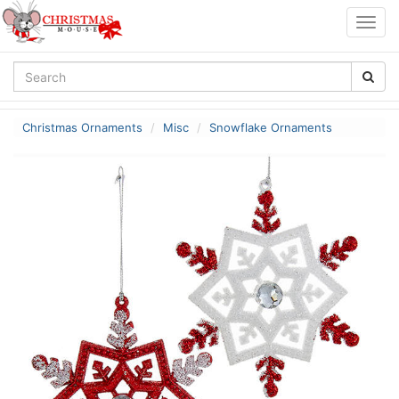
Togg
navig
Christmas Ornaments
Misc
Snowflake Ornaments