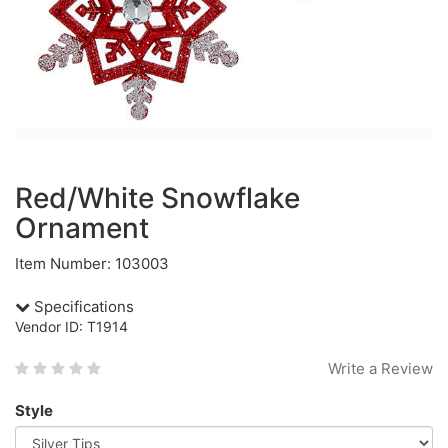
Red/White Snowflake
Ornament
Item Number: 103003
Specifications
Vendor ID: T1914
Write a Review
Style