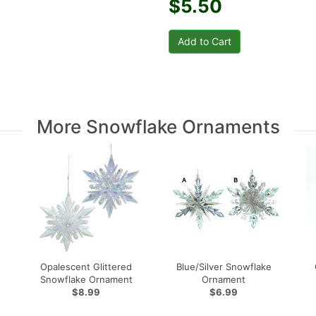
$5.50
More Snowflake Ornaments
Opalescent Glittered
Blue/Silver Snowflake
Snowflake Ornament
Ornament
$8.99
$6.99