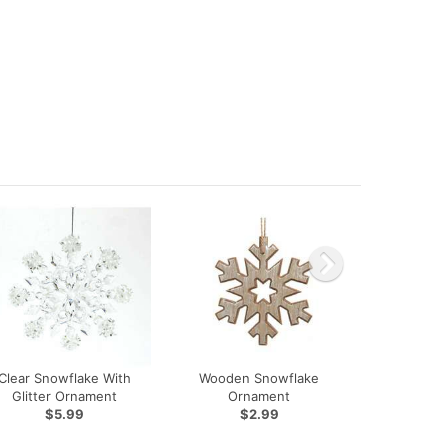
Clear Snowflake With
Wooden Snowflake
Glitter Ornament
Ornament
$5.99
$2.99