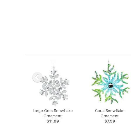
Large Gem Snowflake
Coral Snowflake
Ornament
Ornament
$11.99
$7.99