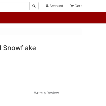
Account
Cart
d Snowflake
Write a Review