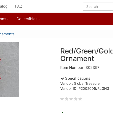
alog
FAQ
ions
Collectibles
rnaments
Red/Green/Gol
Ornament
Item Number: 302397
Specifications
Vendor: Global Treasure
Vendor ID: P2002005/RLGN3