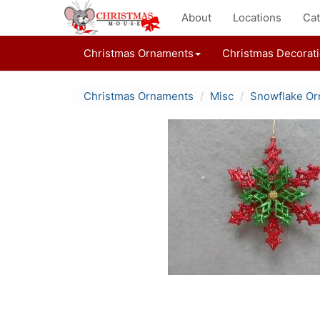
About
Locations
Cat
Christmas Ornaments
Christmas Decorat
Christmas Ornaments
Misc
Snowflake O