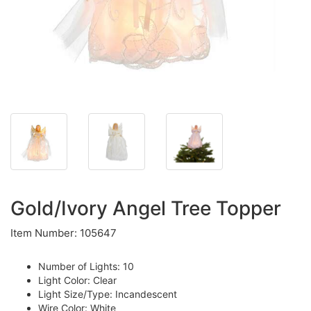
Gold/Ivory Angel Tree Topper
Item Number: 105647
Number of Lights: 10
Light Color: Clear
Light Size/Type: Incandescent
Wire Color: White