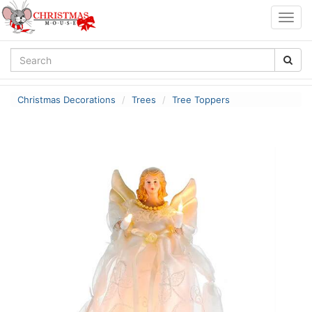
Togg
navig
Christmas Decorations
Trees
Tree Toppers