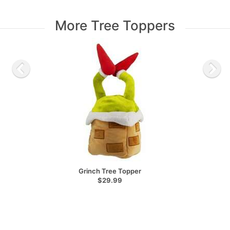
More Tree Toppers
Grinch Tree Topper
$29.99