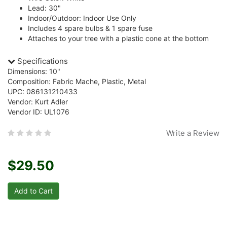
Lead: 30"
Indoor/Outdoor: Indoor Use Only
Includes 4 spare bulbs & 1 spare fuse
Attaches to your tree with a plastic cone at the bottom
Specifications
Dimensions: 10"
Composition: Fabric Mache, Plastic, Metal
UPC: 086131210433
Vendor: Kurt Adler
Vendor ID: UL1076
Write a Review
$29.50