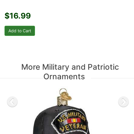
$16.99
More Military and Patriotic
Ornaments