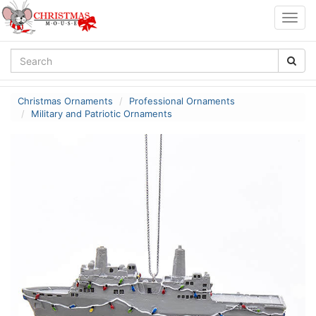
Togg
navig
Christmas Ornaments
Professional Ornaments
Military and Patriotic Ornaments