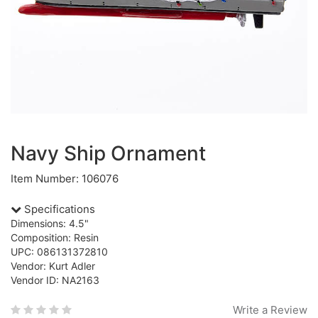
Navy Ship Ornament
Item Number: 106076
Specifications
Dimensions: 4.5"
Composition: Resin
UPC: 086131372810
Vendor: Kurt Adler
Vendor ID: NA2163
Write a Review