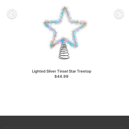
Lighted Silver Tinsel Star Treetop
$44.99