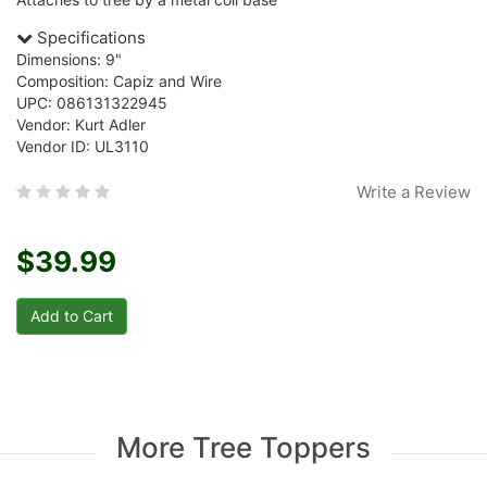
Specifications
Dimensions: 9"
Composition: Capiz and Wire
UPC: 086131322945
Vendor: Kurt Adler
Vendor ID: UL3110
Write a Review
$39.99
More Tree Toppers