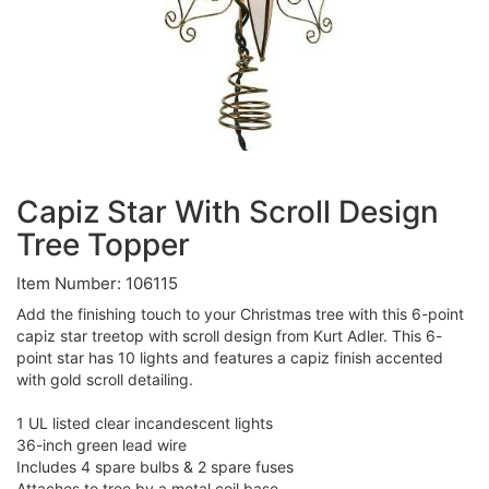
Capiz Star With Scroll Design
Tree Topper
Item Number: 106115
Add the finishing touch to your Christmas tree with this 6-point
capiz star treetop with scroll design from Kurt Adler. This 6-
point star has 10 lights and features a capiz finish accented
with gold scroll detailing.
1 UL listed clear incandescent lights
36-inch green lead wire
Includes 4 spare bulbs & 2 spare fuses
Attaches to tree by a metal coil base