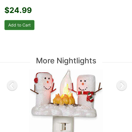
$24.99
More Nightlights