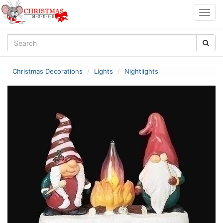
Togg
navig
Christmas Decorations
Lights
Nightlights