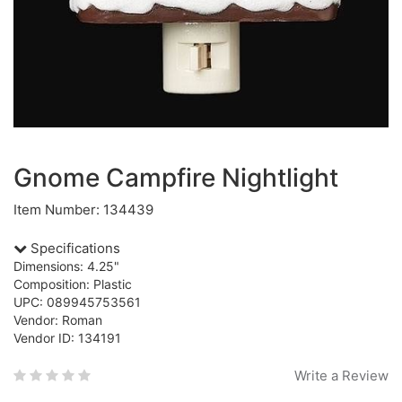
Gnome Campfire Nightlight
Item Number: 134439
Specifications
Dimensions: 4.25"
Composition: Plastic
UPC: 089945753561
Vendor: Roman
Vendor ID: 134191
Write a Review