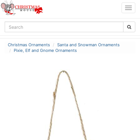
Togg
navig
Christmas Ornaments
Santa and Snowman Ornaments
Pixie, Elf and Gnome Ornaments