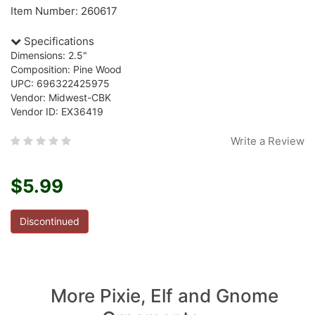
Item Number: 260617
Specifications
Dimensions: 2.5"
Composition: Pine Wood
UPC: 696322425975
Vendor: Midwest-CBK
Vendor ID: EX36419
Write a Review
$5.99
Discontinued
More Pixie, Elf and Gnome