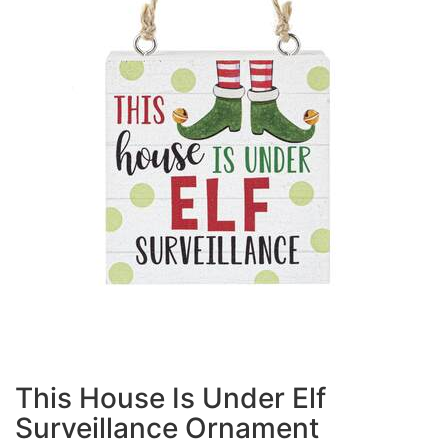
This House Is Under Elf
Surveillance Ornament