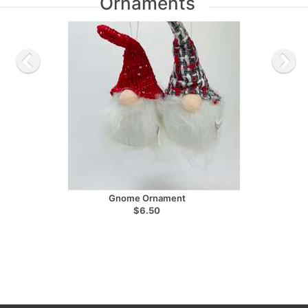
Ornaments
Gnome Ornament
$6.50