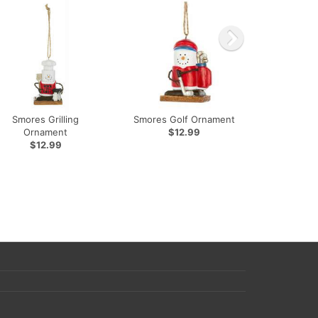
Smores Grilling
Smores Golf Ornament
Ornament
$12.99
$12.99