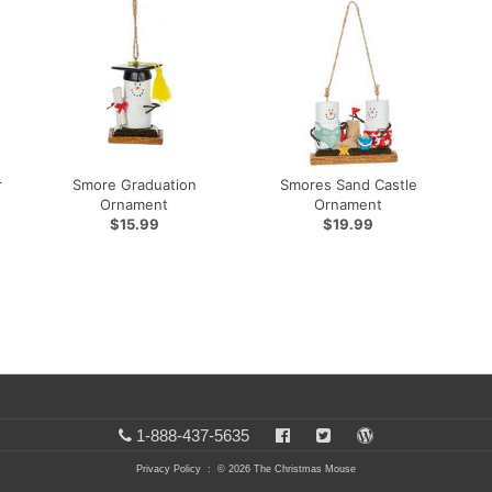
r
Smore Graduation
Smores Sand Castle
Ornament
Ornament
$15.99
$19.99
1-888-437-5635
Privacy Policy
: © 2026 The Christmas Mouse