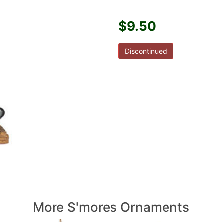
$9.50
Discontinued
More S'mores Ornaments