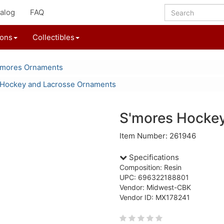
alog
FAQ
ions
Collectibles
'mores Ornaments
Hockey and Lacrosse Ornaments
S'mores Hockey
Item Number: 261946
Specifications
Composition: Resin
UPC: 696322188801
Vendor: Midwest-CBK
Vendor ID: MX178241