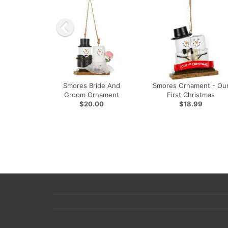
Smores Bride And
Smores Ornament - Ou
Groom Ornament
First Christmas
$20.00
$18.99