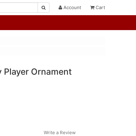
Account
Cart
 Player Ornament
Write a Review