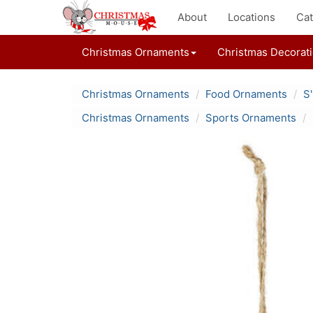
About
Locations
Cat
Christmas Ornaments
Christmas Decorat
Christmas Ornaments
Food Ornaments
S
Christmas Ornaments
Sports Ornaments