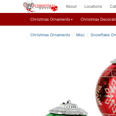
About
Locations
Cat
Christmas Ornaments
Christmas Decorat
Christmas Ornaments
Misc
Snowflake O