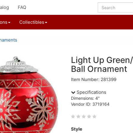
alog
FAQ
ions
Collectibles
rnaments
Light Up Green
Ball Ornament
Item Number: 281399
Specifications
Dimensions: 4"
Vendor ID: 3719164
Style