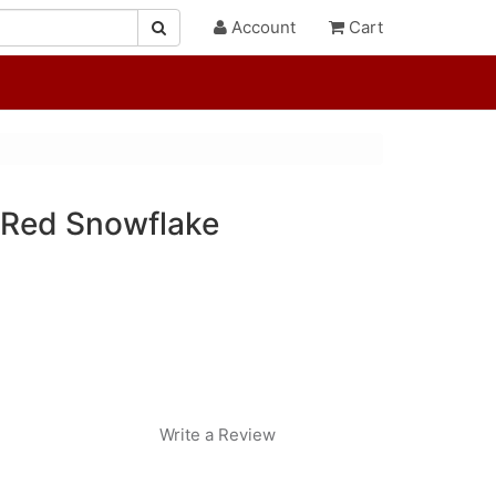
Account
Cart
/Red Snowflake
Write a Review