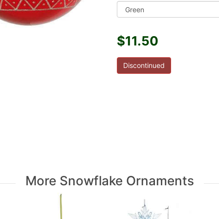
$11.50
Discontinued
More Snowflake Ornaments