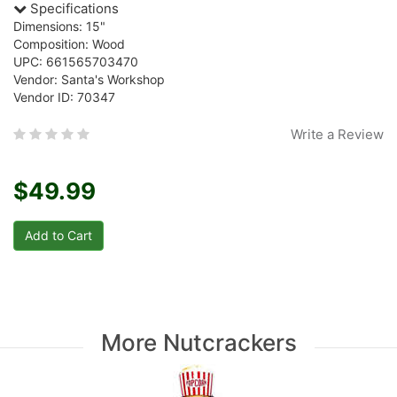
Specifications
Dimensions: 15"
Composition: Wood
UPC: 661565703470
Vendor: Santa's Workshop
Vendor ID: 70347
Write a Review
$49.99
More Nutcrackers