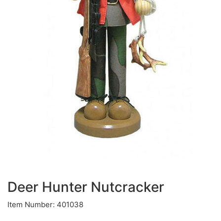
Deer Hunter Nutcracker
Item Number: 401038