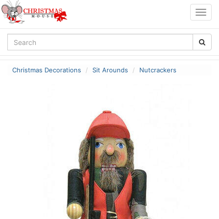
Togg
navig
Christmas Decorations
Sit Arounds
Nutcrackers