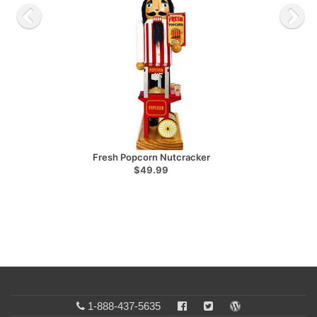
Fresh Popcorn Nutcracker
$49.99
1-888-437-5635