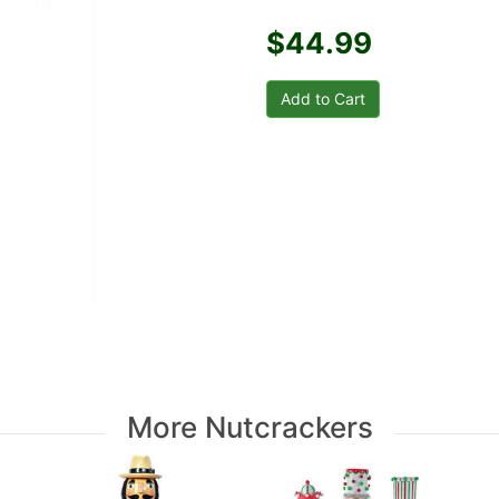
$44.99
More Nutcrackers