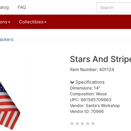
alog
FAQ
ions
Collectibles
ackers
Stars And Strip
Item Number: 401124
Specifications
Dimensions: 14"
Composition: Wood
UPC: 661565709663
Vendor: Santa's Workshop
Vendor ID: 70966