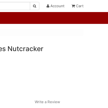
Account
Cart
es Nutcracker
Write a Review