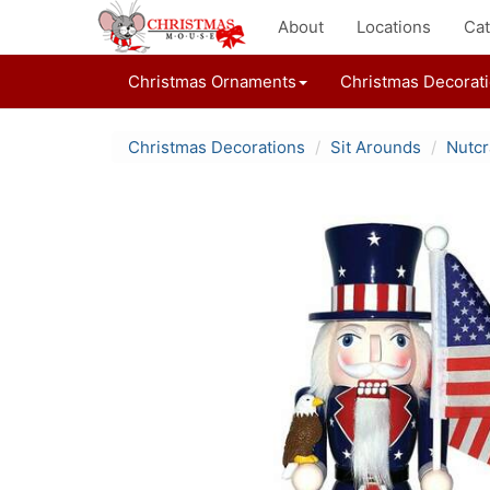
About
Locations
Cat
Christmas Ornaments
Christmas Decorat
Christmas Decorations
Sit Arounds
Nutcr