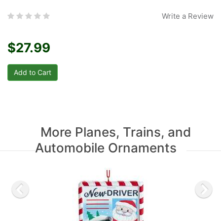
Write a Review
$27.99
More Planes, Trains, and
Automobile Ornaments