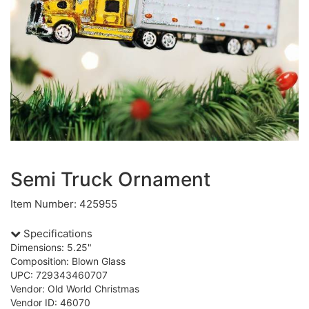
Semi Truck Ornament
Item Number: 425955
Specifications
Dimensions: 5.25"
Composition: Blown Glass
UPC: 729343460707
Vendor: Old World Christmas
Vendor ID: 46070