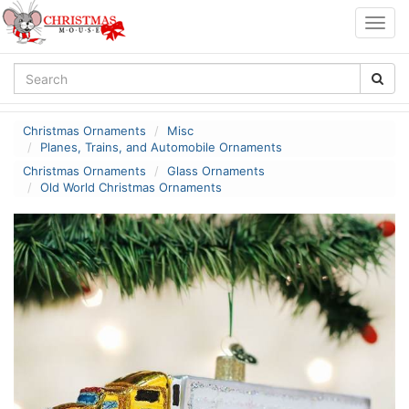
Togg
navig
Christmas Ornaments
Misc
Planes, Trains, and Automobile Ornaments
Christmas Ornaments
Glass Ornaments
Old World Christmas Ornaments