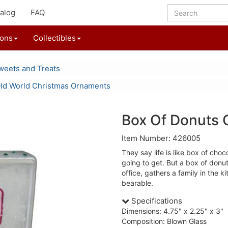
alog
FAQ
ions
Collectibles
weets and Treats
ld World Christmas Ornaments
Box Of Donuts
Item Number: 426005
They say life is like box of cho
going to get. But a box of donut
office, gathers a family in the
bearable.
Specifications
Dimensions: 4.75" x 2.25" x 3"
Composition: Blown Glass