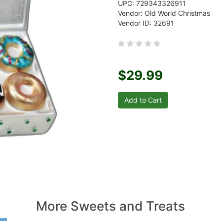
UPC: 729343326911
Vendor: Old World Christmas
Vendor ID: 32691
$29.99
More Sweets and Treats