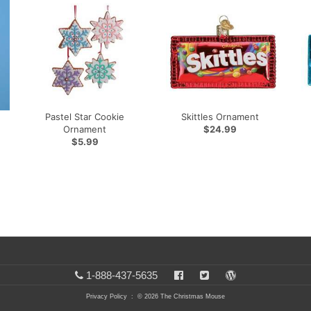
Pastel Star Cookie
Skittles Ornament
Ornament
$24.99
$5.99
1-888-437-5635
Privacy Policy
: © 2026 The Christmas Mouse