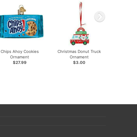
Chips Ahoy Cookies
Christmas Donut Truck
Ornament
Ornament
$27.99
$3.00