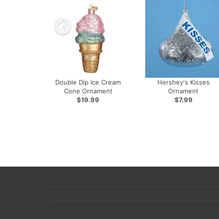
Double Dip Ice Cream
Hershey's Kisses
Cone Ornament
Ornament
$19.99
$7.99