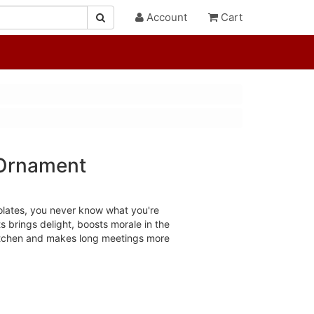
Account
Cart
 Ornament
colates, you never know what you're
s brings delight, boosts morale in the
 kitchen and makes long meetings more