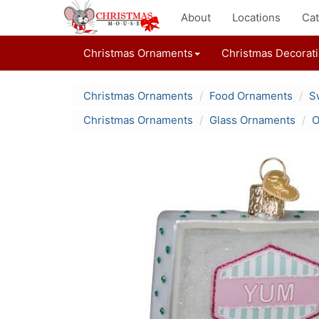
About
Locations
Cat
Christmas Ornaments
Christmas Decorat
Christmas Ornaments
Food Ornaments
S
Christmas Ornaments
Glass Ornaments
O