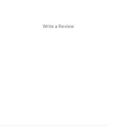
Write a Review