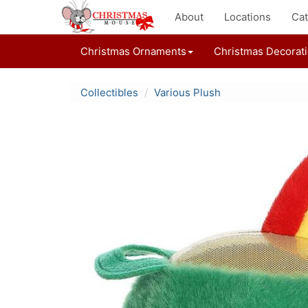
About
Locations
Cat
Christmas Ornaments
Christmas Decorat
Collectibles
Various Plush