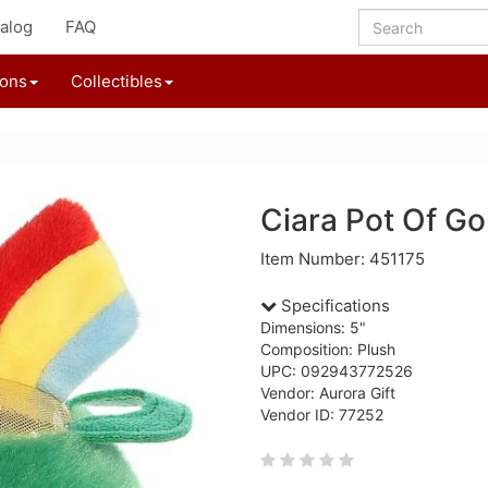
alog
FAQ
ions
Collectibles
Ciara Pot Of Go
Item Number: 451175
Specifications
Dimensions: 5"
Composition: Plush
UPC: 092943772526
Vendor: Aurora Gift
Vendor ID: 77252