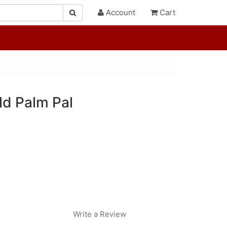
Account
Cart
ld Palm Pal
Write a Review