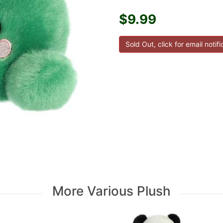
$9.99
More Various Plush