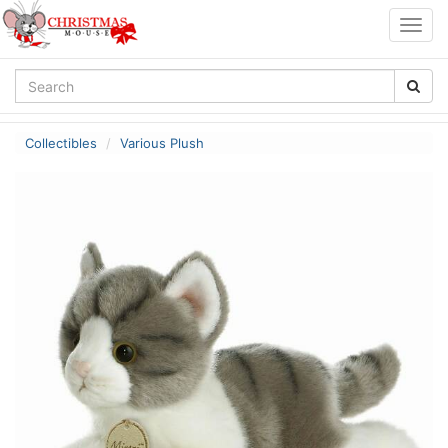
Togg
navig
Collectibles
Various Plush