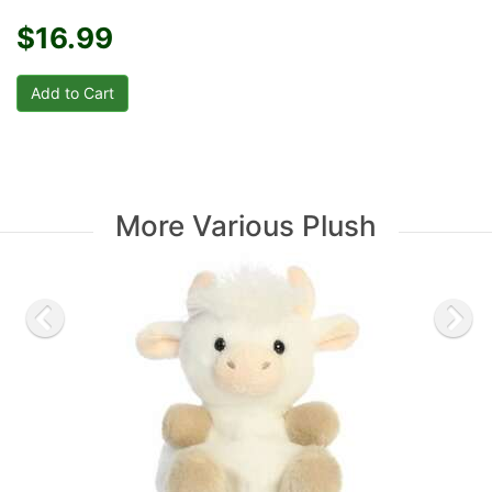
$16.99
More Various Plush