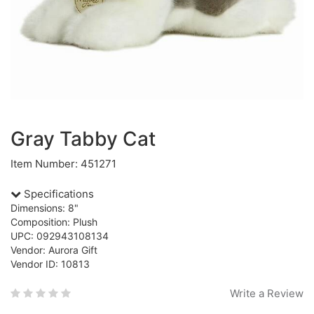
Gray Tabby Cat
Item Number: 451271
Specifications
Dimensions: 8"
Composition: Plush
UPC: 092943108134
Vendor: Aurora Gift
Vendor ID: 10813
Write a Review