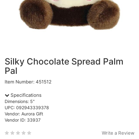
Silky Chocolate Spread Palm
Pal
Item Number: 451512
Specifications
Dimensions: 5"
UPC: 092943339378
Vendor: Aurora Gift
Vendor ID: 33937
Write a Review