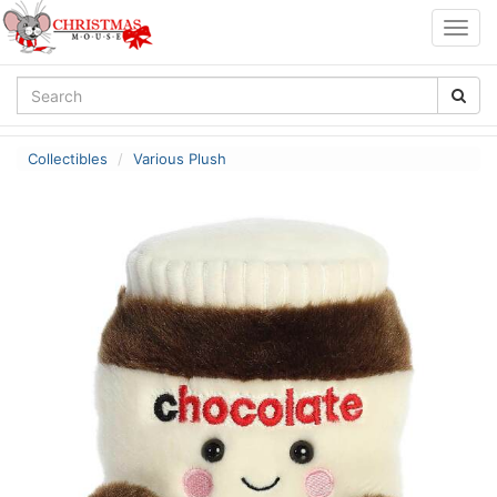
Togg
navig
Collectibles
Various Plush