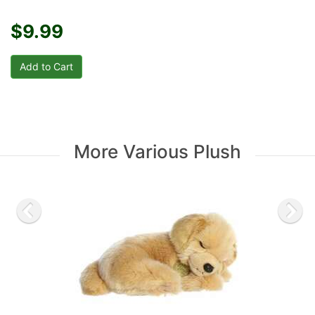
$9.99
More Various Plush