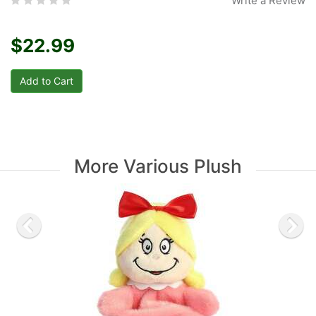
Write a Review
$22.99
More Various Plush