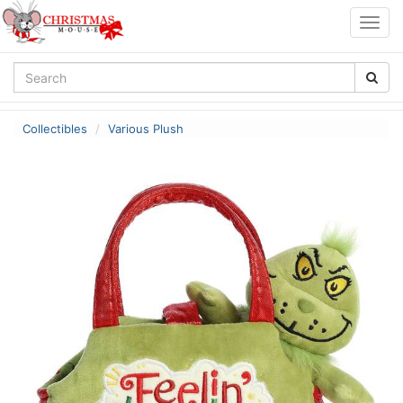
Togg
navig
Collectibles
Various Plush