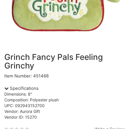
Grinch Fancy Pals Feeling
Grinchy
Item Number: 451468
Specifications
Dimensions: 8"
Composition: Polyester plush
UPC: 092943152700
Vendor: Aurora Gift
Vendor ID: 15270