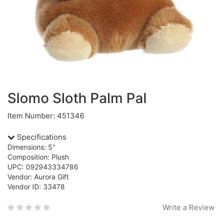
Slomo Sloth Palm Pal
Item Number: 451346
Specifications
Dimensions: 5"
Composition: Plush
UPC: 092943334786
Vendor: Aurora Gift
Vendor ID: 33478
Write a Review