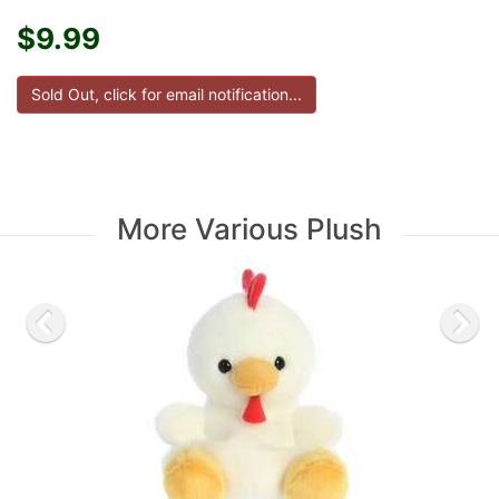
$9.99
More Various Plush