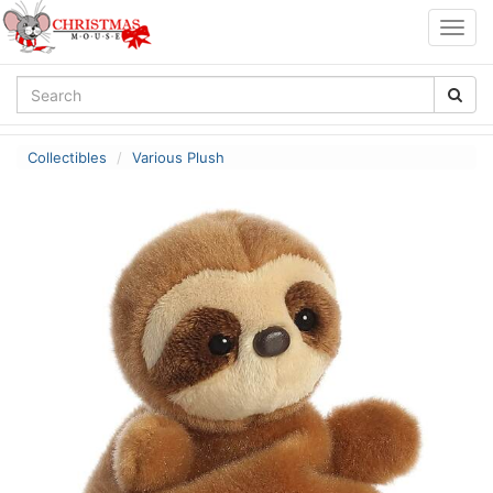
Togg
navig
Collectibles
Various Plush