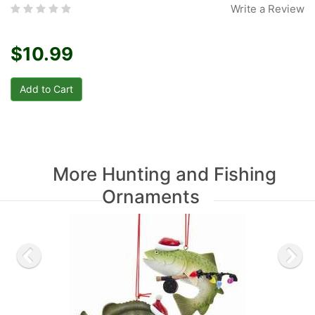
Write a Review
$10.99
More Hunting and Fishing
Ornaments