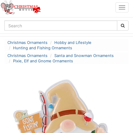
Togg
navig
Christmas Ornaments
Hobby and Lifestyle
Hunting and Fishing Ornaments
Christmas Ornaments
Santa and Snowman Ornaments
Pixie, Elf and Gnome Ornaments