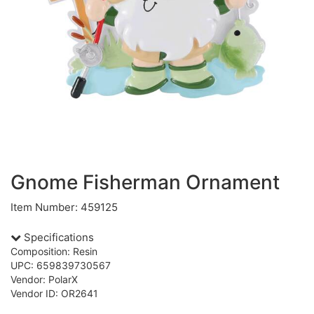
Gnome Fisherman Ornament
Item Number: 459125
Specifications
Composition: Resin
UPC: 659839730567
Vendor: PolarX
Vendor ID: OR2641