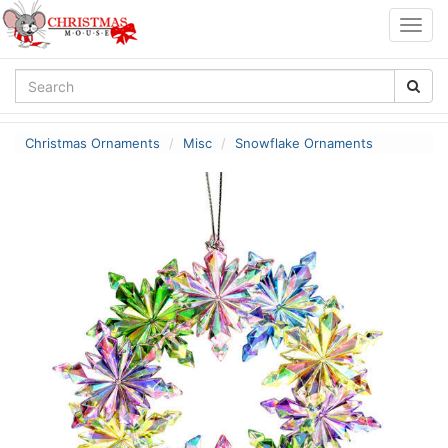
Togg
navig
Christmas Ornaments
Misc
Snowflake Ornaments