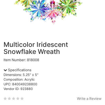
Multicolor Iridescent
Snowflake Wreath
Item Number: 818008
Specifications
Dimensions: 5.25" x 5"
Composition: Acrylic
UPC: 840049238800
Vendor ID: 923880
Write a Review