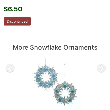
$6.50
Discontinued
More Snowflake Ornaments