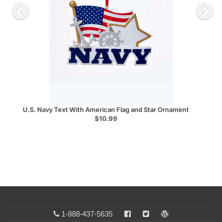
U.S. Navy Text With American Flag and Star Ornament
$10.99
1-888-437-5635