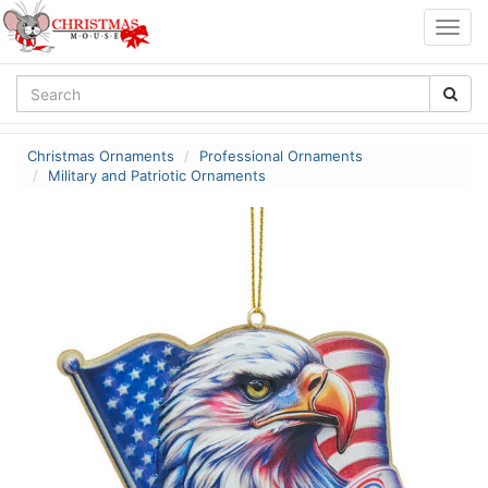
Togg
navig
Christmas Ornaments
Professional Ornaments
Military and Patriotic Ornaments