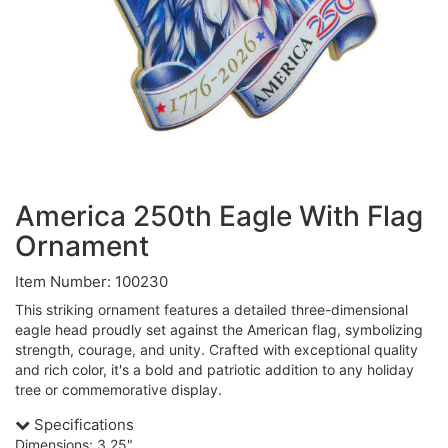
America 250th Eagle With Flag
Ornament
Item Number: 100230
This striking ornament features a detailed three-dimensional
eagle head proudly set against the American flag, symbolizing
strength, courage, and unity. Crafted with exceptional quality
and rich color, it's a bold and patriotic addition to any holiday
tree or commemorative display.
Specifications
Dimensions: 3.25"