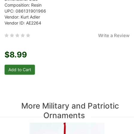
Composition: Resin
UPC: 086131901966
Vendor: Kurt Adler
Vendor ID: AE2264
Write a Review
$8.99
More Military and Patriotic
Ornaments