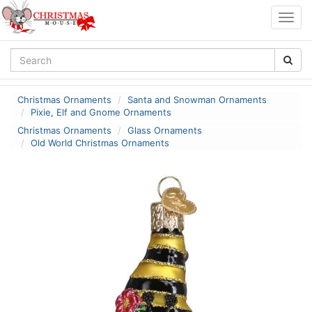
Togg
navig
Christmas Ornaments
Santa and Snowman Ornaments
Pixie, Elf and Gnome Ornaments
Christmas Ornaments
Glass Ornaments
Old World Christmas Ornaments