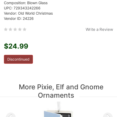
Composition: Blown Glass
UPC: 729343242266
Vendor: Old World Christmas
Vendor ID: 24226
Write a Review
$24.99
Discontinued
More Pixie, Elf and Gnome
Ornaments