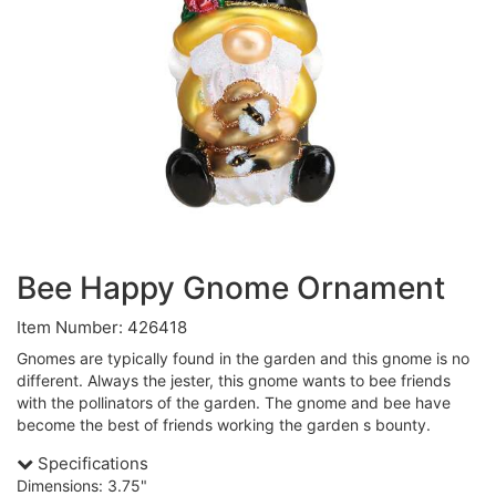
Bee Happy Gnome Ornament
Item Number: 426418
Gnomes are typically found in the garden and this gnome is no
different. Always the jester, this gnome wants to bee friends
with the pollinators of the garden. The gnome and bee have
become the best of friends working the garden s bounty.
Specifications
Dimensions: 3.75"