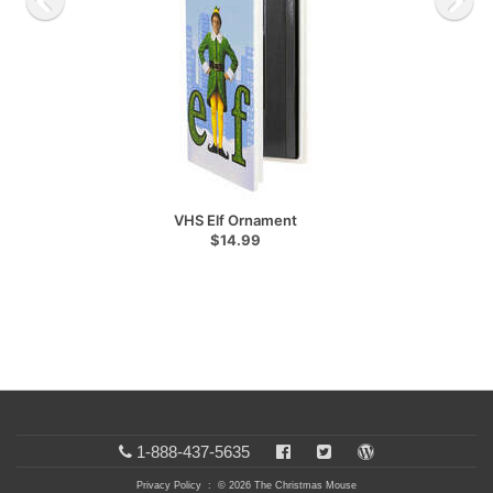
VHS Elf Ornament
$14.99
1-888-437-5635
Privacy Policy
: © 2026 The Christmas Mouse