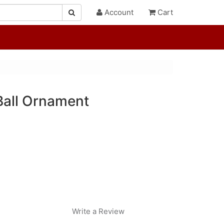
Account
Cart
Ball Ornament
Write a Review