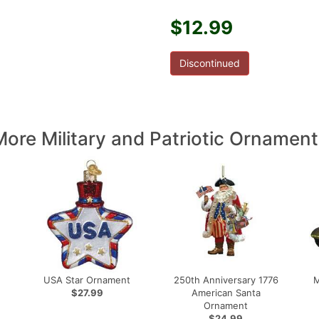
$12.99
Discontinued
More Military and Patriotic Ornament
USA Star Ornament
250th Anniversary 1776
M
$27.99
American Santa
Ornament
$24.99