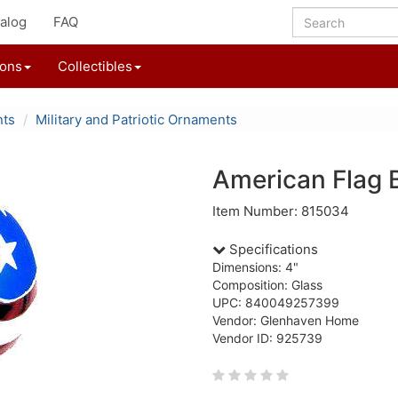
alog
FAQ
ions
Collectibles
nts
Military and Patriotic Ornaments
American Flag 
Item Number: 815034
Specifications
Dimensions: 4"
Composition: Glass
UPC: 840049257399
Vendor: Glenhaven Home
Vendor ID: 925739