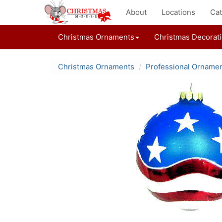
About
Locations
Cat
Christmas Ornaments
Christmas Decorat
Christmas Ornaments
Professional Orname