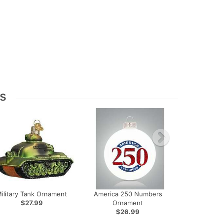
s
ilitary Tank Ornament
America 250 Numbers
$27.99
Ornament
$26.99