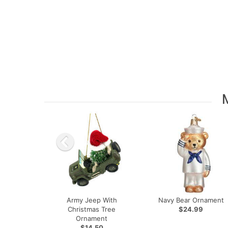
Army Jeep With
Navy Bear Ornament
Christmas Tree
$24.99
Ornament
$14.50