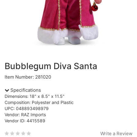
Bubblegum Diva Santa
Item Number: 281020
Specifications
Dimensions: 18" x 8.5" x 11.5"
Composition: Polyester and Plastic
UPC: 048893498979
Vendor: RAZ Imports
Vendor ID: 4415589
Write a Review