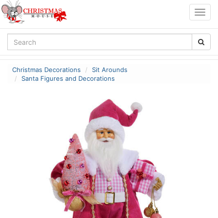
Togg
navig
Christmas Decorations
Sit Arounds
Santa Figures and Decorations