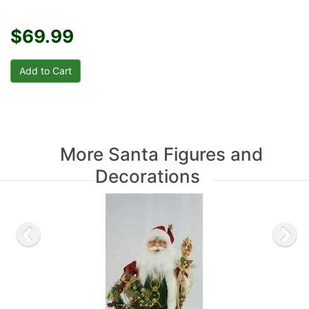
$69.99
More Santa Figures and
Decorations