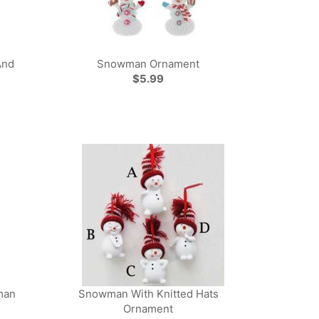
And
Snowman Ornament
$5.99
man
Snowman With Knitted Hats
Ornament