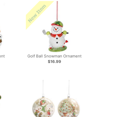
ent
Golf Ball Snowman Ornament
$16.99