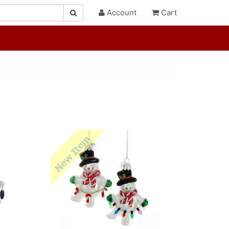
Account
Cart