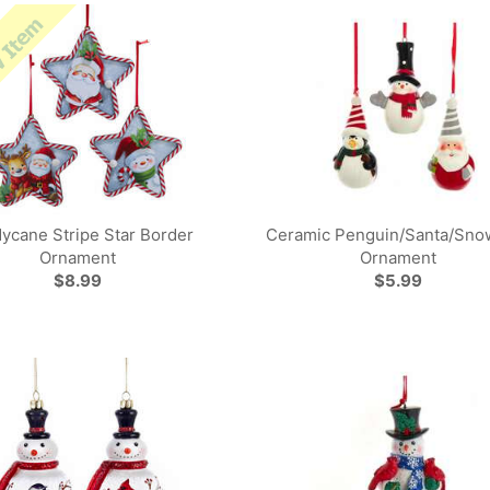
ycane Stripe Star Border
Ceramic Penguin/Santa/Sn
Ornament
Ornament
$8.99
$5.99