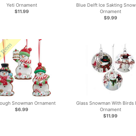
Yeti Ornament
Blue Delft Ice Sakting Sno
$11.99
Ornament
$9.99
dough Snowman Ornament
Glass Snowman With Birds 
$6.99
Ornament
$11.99