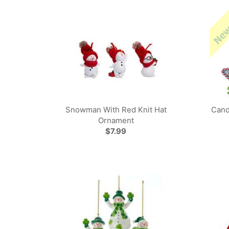
Snowman With Red Knit Hat
Cand
Ornament
$7.99