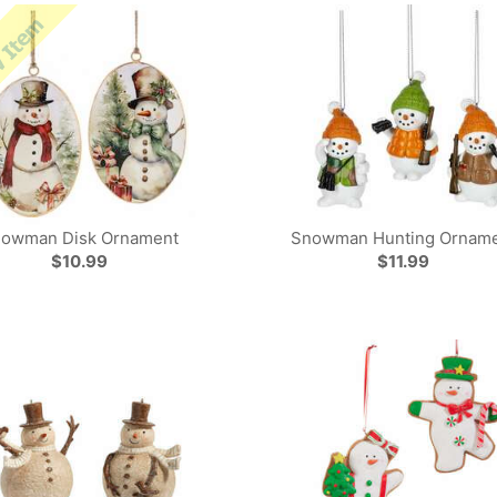
owman Disk Ornament
Snowman Hunting Ornam
$10.99
$11.99