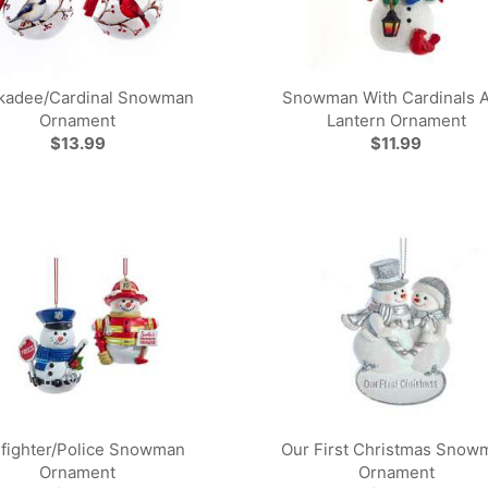
kadee/Cardinal Snowman
Snowman With Cardinals 
Ornament
Lantern Ornament
$13.99
$11.99
efighter/Police Snowman
Our First Christmas Snow
Ornament
Ornament