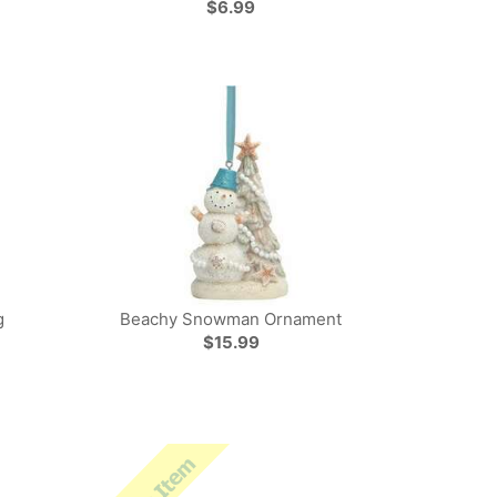
$6.99
g
Beachy Snowman Ornament
$15.99