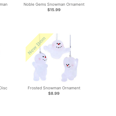
wman
Noble Gems Snowman Ornament
$15.99
Disc
Frosted Snowman Ornament
$8.99