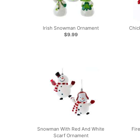
Irish Snowman Ornament
Chic
$9.99
Snowman With Red And White
Fir
Scarf Ornament