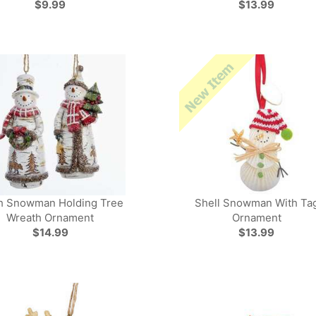
$9.99
$13.99
h Snowman Holding Tree
Shell Snowman With Ta
Wreath Ornament
Ornament
$14.99
$13.99