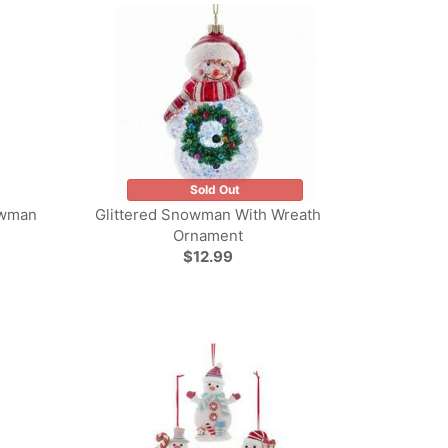
Sold Out
owman
Glittered Snowman With Wreath
Ornament
$12.99