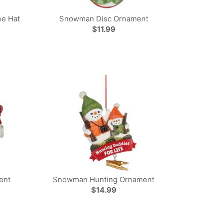
e Hat
Snowman Disc Ornament
$11.99
ent
Snowman Hunting Ornament
$14.99