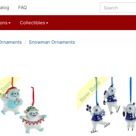
alog
FAQ
ions
Collectibles
Ornaments
Snowman Ornaments