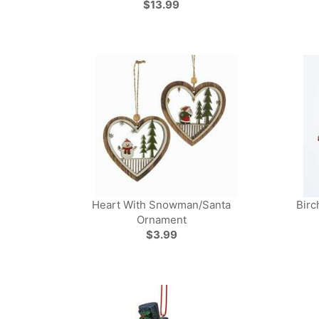
$13.99
Heart With Snowman/Santa
Birc
Ornament
$3.99