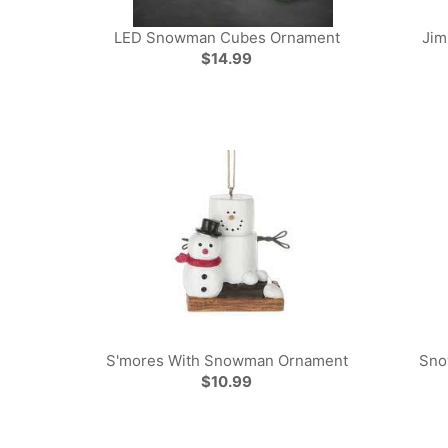
LED Snowman Cubes Ornament
Jim
$14.99
S'mores With Snowman Ornament
Sno
$10.99