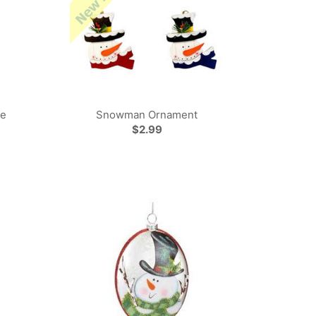
ne
Snowman Ornament
$2.99