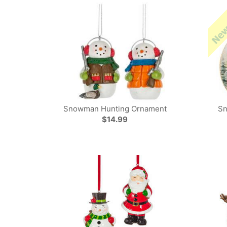
Snowman Hunting Ornament
Sn
$14.99