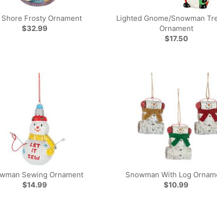
 Shore Frosty Ornament
Lighted Gnome/Snowman Tre
$32.99
Ornament
$17.50
wman Sewing Ornament
Snowman With Log Ornam
$14.99
$10.99