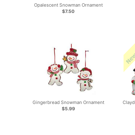
Opalescent Snowman Ornament
$7.50
Gingerbread Snowman Ornament
Clay
$5.99