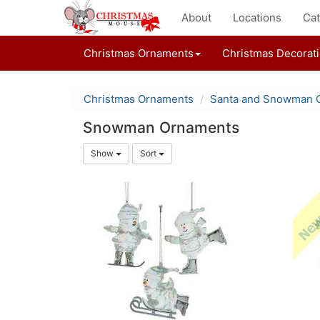
About
Locations
Cat
Christmas Ornaments
Christmas Decorat
Christmas Ornaments
Santa and Snowman 
Snowman Ornaments
Show
Sort