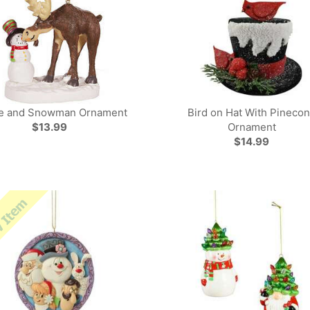
e and Snowman Ornament
Bird on Hat With Pineco
$13.99
Ornament
$14.99