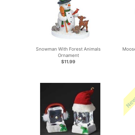
Snowman With Forest Animals
Moos
Ornament
$11.99